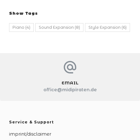
Show Tags
Piano
(4)
Sound Expansion
(8)
Style Expansion
(6)
EMAIL
office@midipiraten.de
Service & Support
imprint/disclaimer