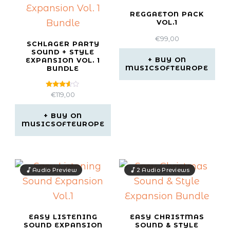
REGGAETON PACK
VOL.1
€
99,00
SCHLAGER PARTY
SOUND + STYLE
BUY ON
EXPANSION VOL. 1
MUSICSOFTEUROPE
BUNDLE
Rated
€
119,00
3.50
out of
5
BUY ON
MUSICSOFTEUROPE
Audio Preview
2 Audio Previews
EASY LISTENING
EASY CHRISTMAS
SOUND EXPANSION
SOUND & STYLE