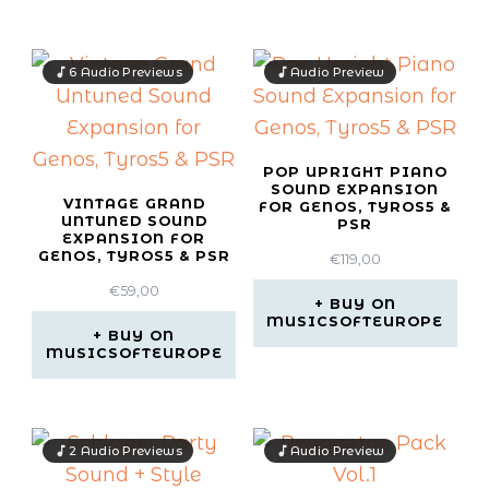
6 Audio Previews
Audio Preview
POP UPRIGHT PIANO
SOUND EXPANSION
VINTAGE GRAND
FOR GENOS, TYROS5 &
UNTUNED SOUND
PSR
EXPANSION FOR
GENOS, TYROS5 & PSR
€
119,00
€
59,00
BUY ON
MUSICSOFTEUROPE
BUY ON
MUSICSOFTEUROPE
2 Audio Previews
Audio Preview