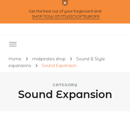
Get the best out of your Keyboard and
SHOP NOW ON MUSICSOFTEUROPE
Home
midipirates shop
Sound & Style
expansions
Sound Expansion
CATEGORY
Sound Expansion