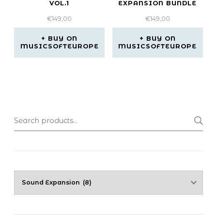
VOL.1
EXPANSION BUNDLE
€
149,00
€
149,00
BUY ON
BUY ON
MUSICSOFTEUROPE
MUSICSOFTEUROPE
Search
for: