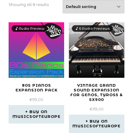
Showing all 8 results
Audio Preview
6 Audio Previews
80S PIANOS
VINTAGE GRAND
EXPANSION PACK
SOUND EXPANSION
FOR GENOS, TYROS5 &
€
99,00
SX900
€
119,00
BUY ON
MUSICSOFTEUROPE
BUY ON
MUSICSOFTEUROPE