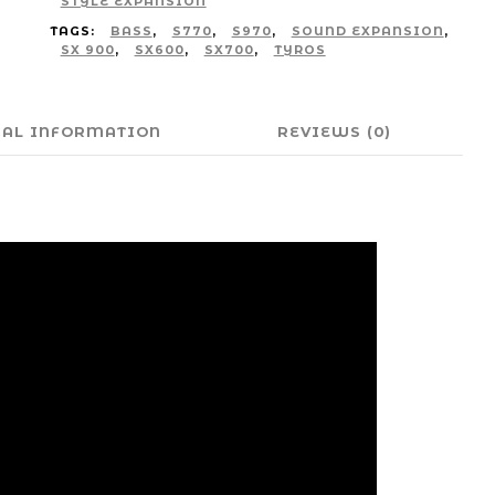
STYLE EXPANSION
TAGS:
BASS
,
S770
,
S970
,
SOUND EXPANSION
,
SX 900
,
SX600
,
SX700
,
TYROS
NAL INFORMATION
REVIEWS (0)