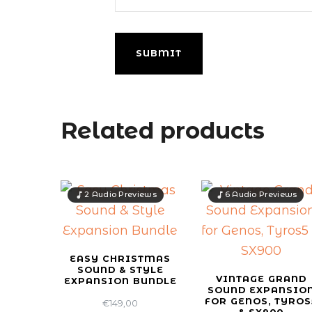
Related products
2 Audio Previews
6 Audio Previews
EASY CHRISTMAS
SOUND & STYLE
VINTAGE GRAND
EXPANSION BUNDLE
SOUND EXPANSIO
FOR GENOS, TYROS
€
149,00