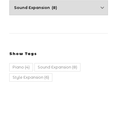
Show Tags
Piano
(4)
Sound Expansion
(8)
Style Expansion
(6)