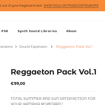
st out of your Keyboard and
SHOP NOW ON MUSICSOFTEUROPE
& PSR
Synth Sound Libraries
About
pansions
Sound Expansion
Reggaeton Pack Vol.1
Reggaeton Pack Vol.1
€
99,00
TOTAL SUMMER AND SUN SATISFACTION FOR
YOUR YAMAHA KEYBOARD !