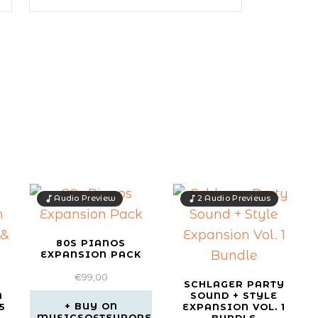
Audio Preview
2 Audio Previews
80S PIANOS
EXPANSION PACK
€
99,00
SCHLAGER PARTY
N
SOUND + STYLE
BUY ON
5
EXPANSION VOL. 1
MUSICSOFTEUROPE