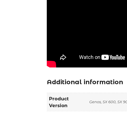
Additional information
Product
Genos, SX 600, SX 90
Version