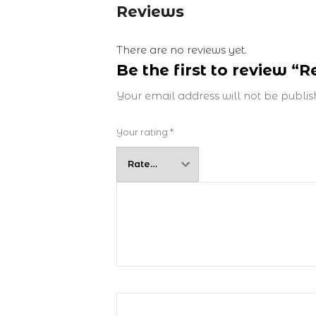
Reviews
There are no reviews yet.
Be the first to review “
Your email address will not be publis
Your rating
*