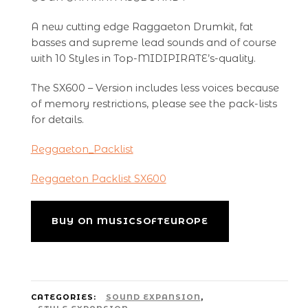
A new cutting edge Raggaeton Drumkit, fat
basses and supreme lead sounds and of course
with 10 Styles in Top-MIDIPIRATE’s-quality.
The SX600 – Version includes less voices because
of memory restrictions, please see the pack-lists
for details.
Reggaeton_Packlist
Reggaeton Packlist SX600
BUY ON MUSICSOFTEUROPE
CATEGORIES:
SOUND EXPANSION
,