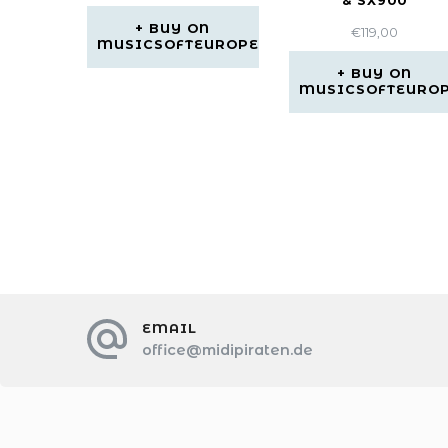
& SX900
BUY ON
€
119,00
MUSICSOFTEUROPE
BUY ON
MUSICSOFTEURO
EMAIL
office@midipiraten.de