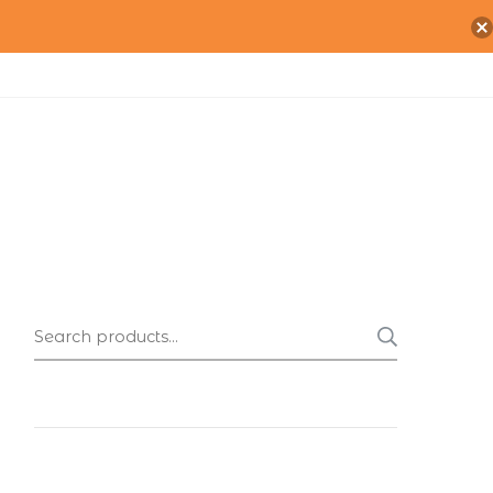
Search
SEARC
for: