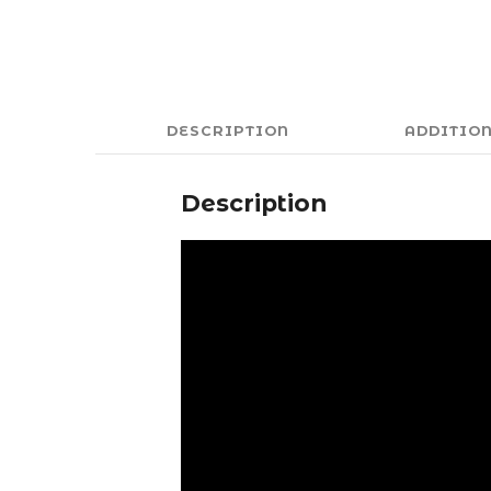
DESCRIPTION
ADDITIO
Description