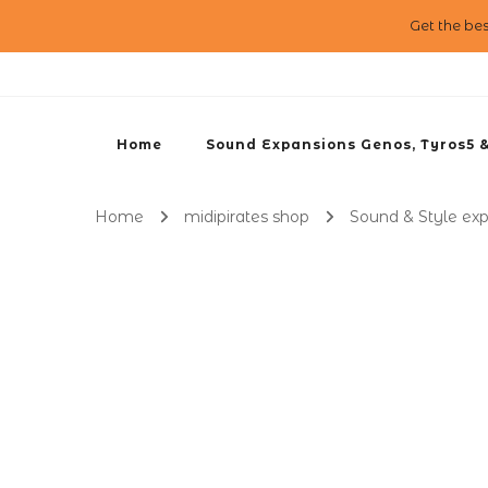
Get the be
Home
Sound Expansions Genos, Tyros5 
Home
midipirates shop
Sound & Style ex
Reggaeton Demo
0:00 / 0:00
1X