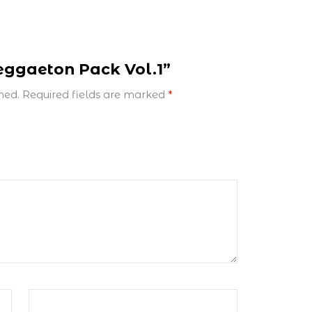
Reggaeton Pack Vol.1”
hed.
Required fields are marked
*